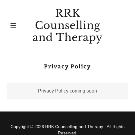
RRK
Counselling
and Therapy
Privacy Policy
Privacy Policy coming soon
Copyright © 2026 RRK Counselling and Therapy - All Rights
Reserved.