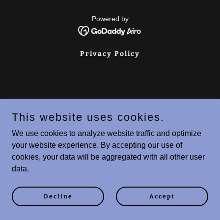
Powered by
Privacy Policy
This website uses cookies.
We use cookies to analyze website traffic and optimize
your website experience. By accepting our use of
cookies, your data will be aggregated with all other user
data.
Decline
Accept